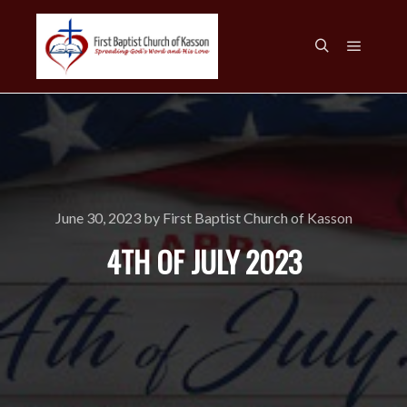
Main m
Search
June 30, 2023
by
First Baptist Church of Kasson
4TH OF JULY 2023