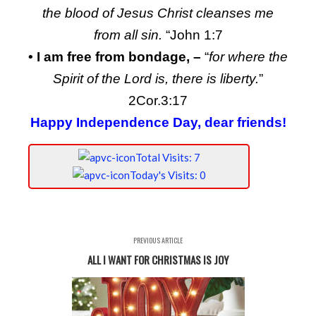
the blood of Jesus Christ cleanses me
from all sin.
“John 1:7
• I am free from bondage, –
“
for where the
Spirit of the Lord is, there is liberty.
”
2Cor.3:17
Happy Independence Day, dear friends!
Total Visits: 7
Today's Visits: 0
PREVIOUS ARTICLE
ALL I WANT FOR CHRISTMAS IS JOY