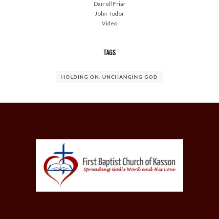
Darrell Friar
John Todor
Video
TAGS
HOLDING ON. UNCHANGING GOD