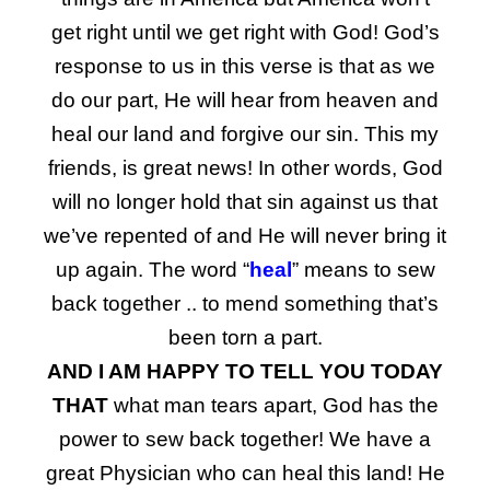
get right until we get right with God! God’s
response to us in this verse is that as we
do our part, He will hear from heaven and
heal our land and forgive our sin. This my
friends, is great news! In other words, God
will no longer hold that sin against us that
we’ve repented of and He will never bring it
up again. The word “
heal
” means to sew
back together .. to mend something that’s
been torn a part.
AND I AM HAPPY TO TELL YOU TODAY
THAT
what man tears apart, God has the
power to sew back together! We have a
great Physician who can heal this land! He