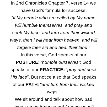
In 2nd Chronicles Chapter 7, verse 14 we
have God’s formula for success:
“
If My people who are called by My name
will humble themselves, and pray and
seek My face, and turn from their wicked
ways, then I will hear from heaven, and will
forgive their sin and heal their land
.”
In this verse, God speaks of our
POSTURE
: “
humble ourselves
”; God
speaks of our
PRACTICE:
“
pray and seek
His face
”. But notice also that God speaks
of our
PATH
: “
and turn from their wicked
ways.
“
We sit around and talk about how bad
things are in America but America won’t