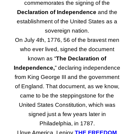
commemorates the signing of the
Declaration of Independence
and the
establishment of the United States as a
sovereign nation.
On July 4th, 1776, 56 of the bravest men
who ever lived, signed the document
known as “
The Declaration of
Independence,
” declaring independence
from King George III and the government
of England. That document, as we know,
came to be the steppingstone for the
United States Constitution, which was
signed just a few years later in
Philadelphia, in 1787.
I love America. I enjoy
THE FREEDOM