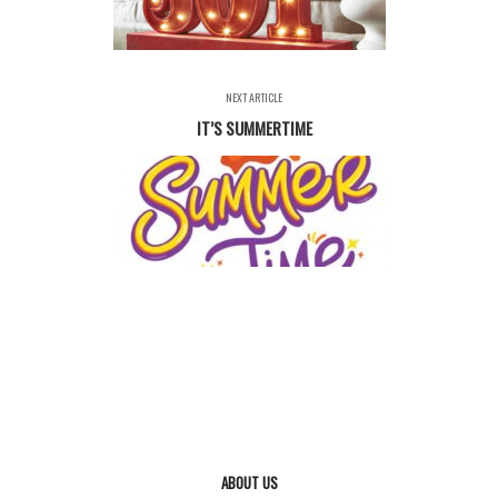
NEXT ARTICLE
IT’S SUMMERTIME
ABOUT US