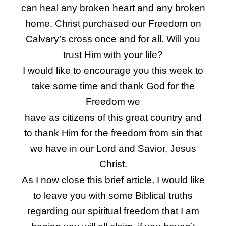
can heal any broken heart and any broken
home. Christ purchased our Freedom on
Calvary’s cross once and for all. Will you
trust Him with your life?
I would like to encourage you this week to
take some time and thank God for the
Freedom we
have as citizens of this great country and
to thank Him for the freedom from sin that
we have in our Lord and Savior, Jesus
Christ.
As I now close this brief article, I would like
to leave you with some Biblical truths
regarding our spiritual freedom that I am