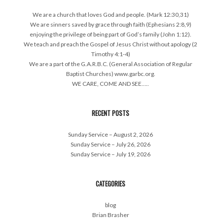
We are a church that loves God and people. (Mark 12:30,31)
We are sinners saved by grace through faith (Ephesians 2:8,9)
enjoying the privilege of being part of God’s family (John 1:12).
We teach and preach the Gospel of Jesus Christ without apology (2
Timothy 4:1-4)
We are a part of the G.A.R.B.C. (General Association of Regular
Baptist Churches) www.garbc.org.
WE CARE, COME AND SEE…..
RECENT POSTS
Sunday Service – August 2, 2026
Sunday Service – July 26, 2026
Sunday Service – July 19, 2026
CATEGORIES
blog
Brian Brasher