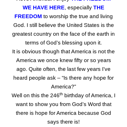
WE HAVE HERE
, especially
THE
FREEDOM
to worship the true and living
God. I still believe the United States is the
greatest country on the face of the earth in
terms of God’s blessing upon it.
It is obvious though that America is not the
America we once knew fifty or so years
ago. Quite often, the last few years I’ve
heard people ask – “Is there any hope for
America?”
th
Well on this the 246
birthday of America, I
want to show you from God’s Word that
there is hope for America because God
says there is!