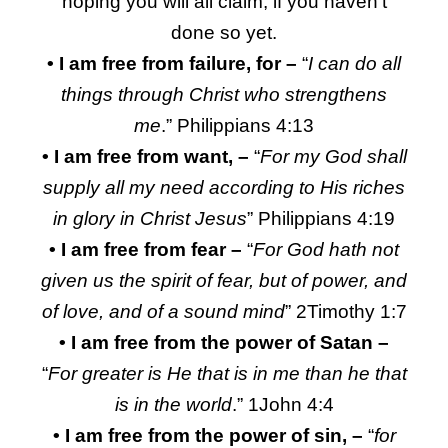
hoping you will all claim, if you haven’t
done so yet.
•
I am free from failure, for –
“
I can do all
things through Christ who strengthens
me
.” Philippians 4:13
• I am free from want, –
“
For my God shall
supply all my need according to His riches
in glory in Christ Jesus
” Philippians 4:19
• I am free from fear –
“
For God hath not
given us the spirit of fear, but of power, and
of love, and of a sound mind
” 2Timothy 1:7
• I am free from the power of Satan –
“
For greater is He that is in me than he that
is in the world
.” 1John 4:4
• I am free from the power of sin, –
“
for