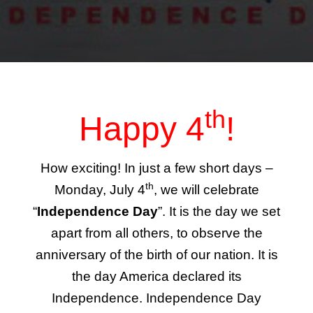
th
Happy 4
!
How exciting! In just a few short days –
th
Monday, July 4
, we will celebrate
“
Independence Day
”. It is the day we set
apart from all others, to observe the
anniversary of the birth of our nation. It is
the day America declared its
Independence. Independence Day