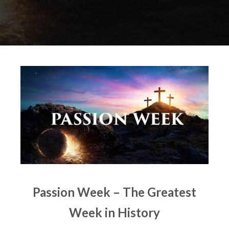
Passion Week – The Greatest
Week in History