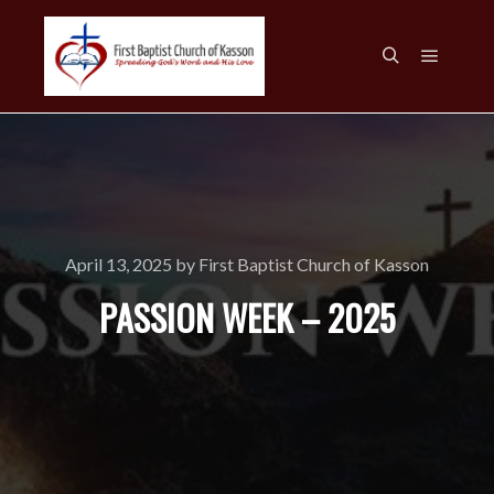
Main m
Search
April 13, 2025
by
First Baptist Church of Kasson
PASSION WEEK – 2025