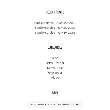
RECENT POSTS
Sunday Service – August 2, 2026
Sunday Service – July 26, 2026
Sunday Service – July 19, 2026
CATEGORIES
blog
Brian Brasher
Darrell Friar
John Todor
Video
TAGS
HOLDING ON. UNCHANGING GOD