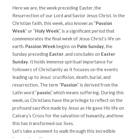
Here we are, the week preceding Easter, the
Resurrection of our Lord and Savior Jesus Christ. In the
Christian faith, this week, also known as “
Passion
Week
” or “
Holy Week
”, is a significant period that
commemorates the final week of Jesus Christ’s life on
earth.
Passion Week
begins on
Palm Sunday
, the
Sunday preceding
Easter
, and concludes on
Easter
Sunday
. It holds immense spiritual importance for
followers of Christianity as it focuses on the events
leading up to Jesus’ crucifixion, death, burial, and
resurrection. The term “
Passion
” is derived from the
Latin word “
passio
,” which means suffering. During this
week, us Christians have the privilege to reflect on the
profound sacrifice made by Jesus as He gave His life on
Calvary’s Cross for the salvation of humanity, and how
this has transformed our lives.
Let’s take a moment to walk through this incredible