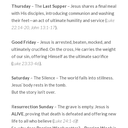
Thursday
– The
Last Supper
– Jesus shares a final meal
with His disciples, introducing communion and washing
their feet—an act of ultimate humility and service (
Luke
22:14-20, John 13:1-17
).
Good Friday
– Jesus is arrested, beaten, mocked, and
ultimately crucified. On the cross, He carries the weight
of our sin, offering Himself as the ultimate sacrifice
(
Luke 23:33-46
).
Saturday
– The Silence – The world falls into stillness.
Jesus’ body rests in the tomb.
But the story isn’t over.
R
esurrection Sunday
– The grave is empty. Jesus is
ALIVE
, proving that death is defeated and offering new
life to all who believe (
Luke 24:1-6
)!
So, why does
Passion Week
matter? –
Passion Week
is