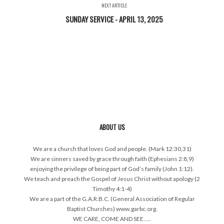
NEXT ARTICLE
SUNDAY SERVICE - APRIL 13, 2025
ABOUT US
We are a church that loves God and people. (Mark 12:30,31)
We are sinners saved by grace through faith (Ephesians 2:8,9)
enjoying the privilege of being part of God’s family (John 1:12).
We teach and preach the Gospel of Jesus Christ without apology (2
Timothy 4:1-4)
We are a part of the G.A.R.B.C. (General Association of Regular
Baptist Churches) www.garbc.org.
WE CARE, COME AND SEE…..