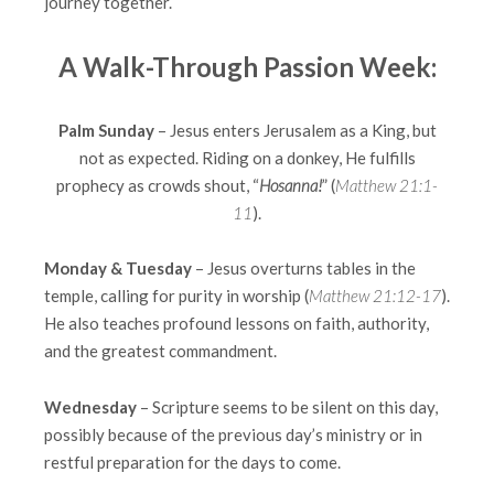
journey together.
A Walk-Through Passion Week:
Palm Sunday
– Jesus enters Jerusalem as a King, but
not as expected. Riding on a donkey, He fulfills
prophecy as crowds shout, “
Hosanna!
” (
Matthew 21:1-
11
).
Monday & Tuesday
– Jesus overturns tables in the
temple, calling for purity in worship (
Matthew 21:12-17
).
He also teaches profound lessons on faith, authority,
and the greatest commandment.
Wednesday
– Scripture seems to be silent on this day,
possibly because of the previous day’s ministry or in
restful preparation for the days to come.