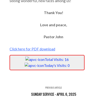
seeing wonderful, new faces among us!
Thank You!
Love and peace,
Pastor John
Click here for PDF download
Total Visits: 16
Today's Visits: 0
PREVIOUS ARTICLE
SUNDAY SERVICE - APRIL 6, 2025