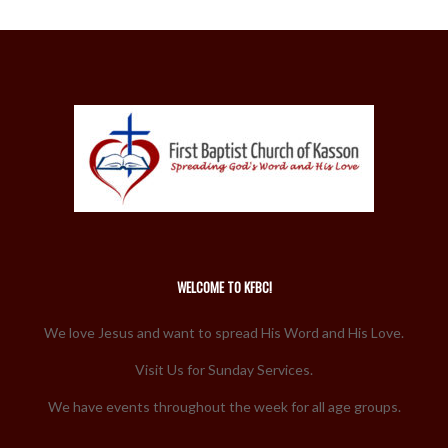
WELCOME TO KFBC!
We love Jesus and want to spread His Word and His Love.
Visit Us for Sunday Services.
We have events throughout the week for all age groups.