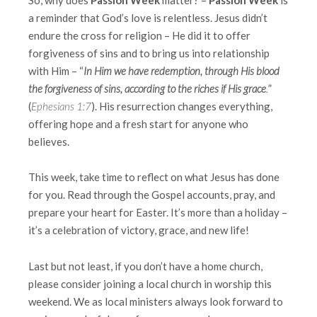
a reminder that God’s love is relentless. Jesus didn’t
endure the cross for religion – He did it to offer
forgiveness of sins and to bring us into relationship
with Him – “
In Him we have
redemption, through His blood
the forgiveness of sins, according to the riches if His grace
.
”
(
Ephesians 1:7
). His resurrection changes everything,
offering hope and a fresh start for anyone who
believes.
This week, take time to reflect on what Jesus has done
for you. Read through the Gospel accounts, pray, and
prepare your heart for Easter. It’s more than a holiday –
it’s a celebration of victory, grace, and new life!
Last but not least, if you don’t have a home church,
please consider joining a local church in worship this
weekend. We as local ministers always look forward to