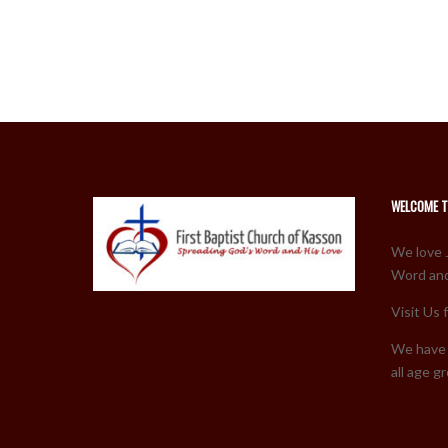
WELCOME T
We love 
Word and
Visit Us 
We have 
all age g