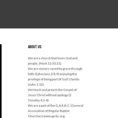
ABOUT US
We are a church that loves God and
people. (Mark 12:30,31)
We are sinners saved by grace through
faith (Ephesians 2:8,9) enjoying the
privilege of being part of God’s family
(John 1:12).
We teach and preach the Gospel of
Jesus Christ without apology (2
Timothy 4:1-4)
We are a part of the G.A.R.B.C. (General
Association of Regular Baptist
Churches) www.garbc.org.