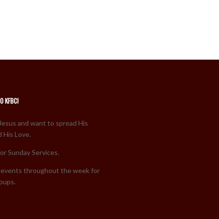
O KFBC!
Jesus and want to spread His
 His Love.
for Sunday Services.
events throughout the week for
roups.