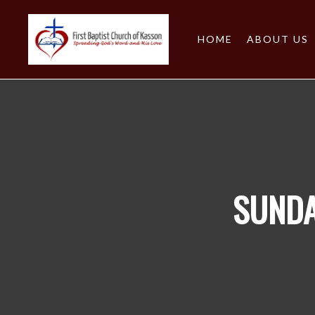
HOME
ABOUT US
SUNDA