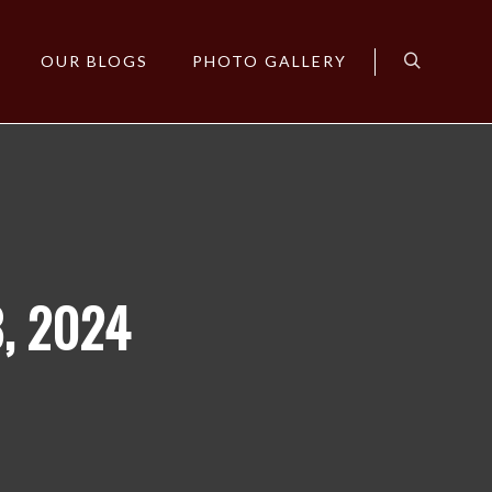
OUR BLOGS
PHOTO GALLERY
Search
, 2024