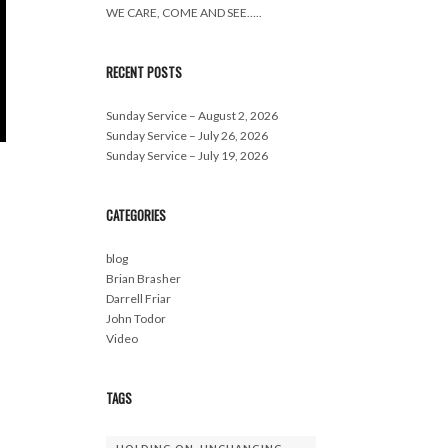
WE CARE, COME AND SEE…..
RECENT POSTS
Sunday Service – August 2, 2026
Sunday Service – July 26, 2026
Sunday Service – July 19, 2026
CATEGORIES
blog
Brian Brasher
Darrell Friar
John Todor
Video
TAGS