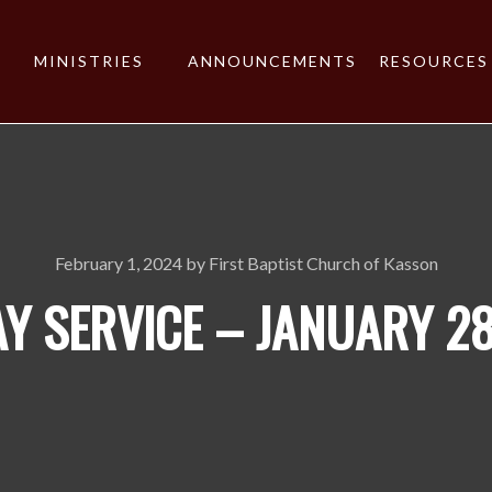
MINISTRIES
ANNOUNCEMENTS
RESOURCES
February 1, 2024
by
First Baptist Church of Kasson
Y SERVICE – JANUARY 28