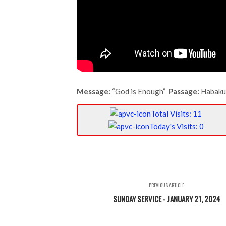
Message:
“God is Enough”
Passage:
Habaku
Total Visits: 11
Today's Visits: 0
PREVIOUS ARTICLE
SUNDAY SERVICE - JANUARY 21, 2024