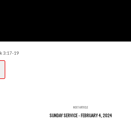
k 3:17-19
NEXT ARTICLE
SUNDAY SERVICE - FEBRUARY 4, 2024