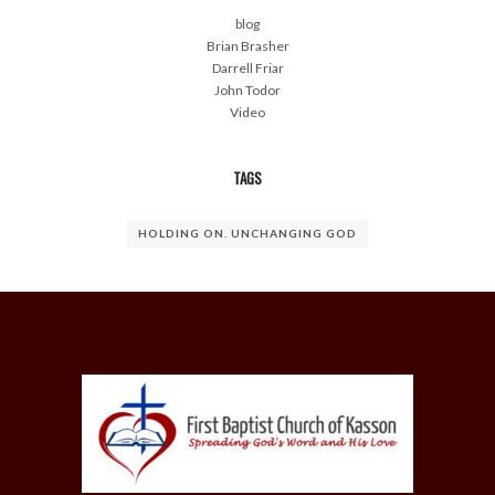
blog
Brian Brasher
Darrell Friar
John Todor
Video
TAGS
HOLDING ON. UNCHANGING GOD