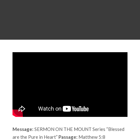
Message:
SERMON ON THE MOUNT Series “Blessed
are the Pure in Heart”
Passage:
Matthew 5:8