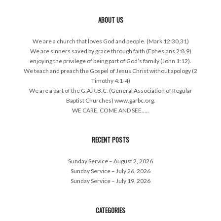
ABOUT US
We are a church that loves God and people. (Mark 12:30,31)
We are sinners saved by grace through faith (Ephesians 2:8,9)
enjoying the privilege of being part of God’s family (John 1:12).
We teach and preach the Gospel of Jesus Christ without apology (2
Timothy 4:1-4)
We are a part of the G.A.R.B.C. (General Association of Regular
Baptist Churches) www.garbc.org.
WE CARE, COME AND SEE…..
RECENT POSTS
Sunday Service – August 2, 2026
Sunday Service – July 26, 2026
Sunday Service – July 19, 2026
CATEGORIES