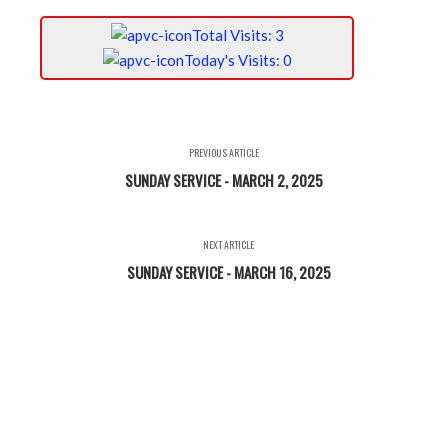
Total Visits: 3
Today's Visits: 0
PREVIOUS ARTICLE
SUNDAY SERVICE - MARCH 2, 2025
NEXT ARTICLE
SUNDAY SERVICE - MARCH 16, 2025