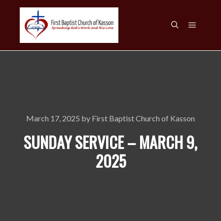
Main m
Search
March 17, 2025
by
First Baptist Church of Kasson
SUNDAY SERVICE – MARCH 9,
2025